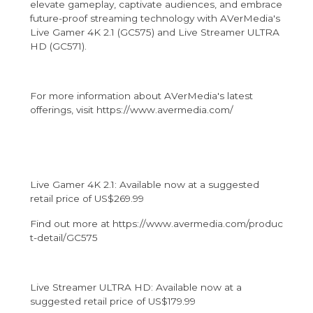
elevate gameplay, captivate audiences, and embrace
future-proof streaming technology with AVerMedia's
Live Gamer 4K 2.1 (GC575) and Live Streamer ULTRA
HD (GC571).
For more information about AVerMedia's latest
offerings, visit
https://www.avermedia.com/
Live Gamer 4K 2.1: Available now at a suggested
retail price of US$269.99
Find out more at
https://www.avermedia.com/produc
t-detail/GC575
Live Streamer ULTRA HD: Available now at a
suggested retail price of US$179.99