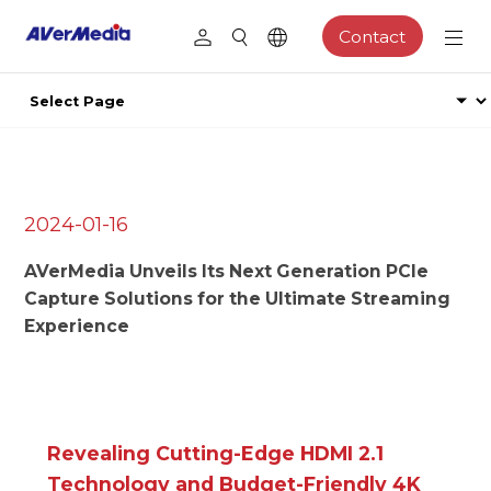
Contact
2024-01-16
AVerMedia Unveils Its Next Generation PCIe
Capture Solutions for the Ultimate Streaming
Experience
Revealing Cutting-Edge HDMI 2.1
Technology and Budget-Friendly 4K