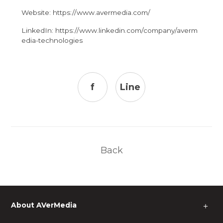
Website:
https://www.avermedia.com/
LinkedIn:
https://www.linkedin.com/company/averm
edia-technologies
f
Line
Back
About AVerMedia
＋