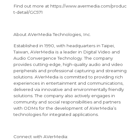
Find out more at
https://www.avermedia.com/produc
t-detail/GC571
About AVerMedia Technologies, Inc.
Established in 1990, with headquarters in Taipei,
Taiwan, AVerMedia is a leader in Digital Video and
Audio Convergence Technology. The company
provides cutting-edge, high-quality audio and video
peripherals and professional capturing and streaming
solutions. AVerMedia is committed to providing rich
experiences in entertainment and communications,
delivered via innovative and environmentally friendly
solutions. The company also actively engages in
community and social responsibilities and partners
with ODMs for the development of AVerMedia’s
technologies for integrated applications.
Connect with AVerMedia: