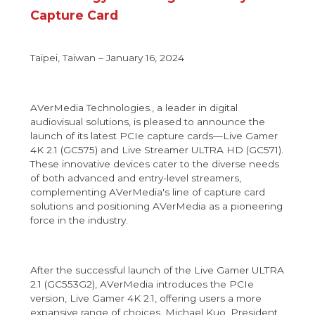
Capture Card
Taipei, Taiwan – January 16, 2024
AVerMedia Technologies., a leader in digital
audiovisual solutions, is pleased to announce the
launch of its latest PCIe capture cards—Live Gamer
4K 2.1 (GC575) and Live Streamer ULTRA HD (GC571).
These innovative devices cater to the diverse needs
of both advanced and entry-level streamers,
complementing AVerMedia's line of capture card
solutions and positioning AVerMedia as a pioneering
force in the industry.
After the successful launch of the Live Gamer ULTRA
2.1 (GC553G2), AVerMedia introduces the PCIe
version, Live Gamer 4K 2.1, offering users a more
expansive range of choices. Michael Kuo, President