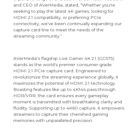
and CEO of AVerMedia, stated, “Whether you're
seeking to play the latest 4K games, looking for
HDMI 2.1 compatibility, or preferring PCIe
connectivity, we've been continually expanding our
capture card line to meet the needs of the
streaming community.”
AVerMedia's flagship Live Gamer 4K 2.1 (GC575)
stands as the world's premier consumer-grade
HDMI 2.1 PCIe capture card. Engineered to
revolutionize the streaming experience globally, it
maximizes the potential of HDMI 2.1 technology.
Boasting features like up to 4K144 pass-through
HDR/VRR, the card ensures every gameplay
moment is transmitted with breathtaking clarity and
fluidity. Supporting up to 4K60 capture, it empowers
streamers to capture their cherished gaming
memories with unparalleled precision.