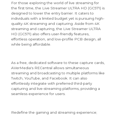
For those exploring the world of live streaming for
the first time, the Live Streamer ULTRA HD (GC571) is
designed to lower the entry barrier. It caters to
individuals with a limited budget yet is pursuing high-
quality 4K streaming and capturing. Aside from 4K
streaming and capturing, the Live Streamer ULTRA
HD (GC571) also offers user-friendly features,
effortless operation, and low-profile PCB design, all
while being affordable.
As a free, dedicated software to these capture cards,
AVerMedia's RECentral allows simultaneous
streaming and broadcasting to multiple platforms like
Twitch, YouTube, and Facebook. It can also
effortlessly integrate with preferred third-party
capturing and live-streaming platforms, providing a
seamless experience for users.
Redefine the gaming and streaming experience;