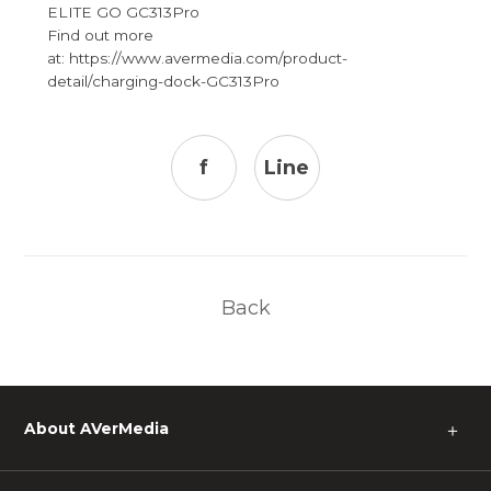
ELITE GO GC313Pro
Find out more
at: https://www.avermedia.com/product-
detail/charging-dock-GC313Pro
f
Line
Back
About AVerMedia
＋