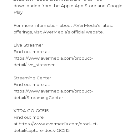
downloaded from the Apple App Store and Google
Play.
For more information about AVerMedia's latest
offerings, visit AVerMedia’s official website.
Live Streamer
Find out more at:
https://www.avermedia.com/product-
detail/live_streamer
Streaming Center
Find out more at:
https://www.avermedia.com/product-
detail/StreamingCenter
X'TRA GO GC515
Find out more
at https://www.avermedia.com/product-
detail/capture-dock-GC515