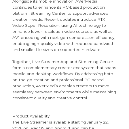
Alongside its mobile innovation, AVerMedia
continues to enhance its PC-based production
platform, Streaming Center, to support advanced
creation needs. Recent updates introduce RTX
Video Super Resolution, using AI technology to
enhance lower-resolution video sources, as well as
AV1 encoding with next-gen compression efficiency,
enabling high-quality video with reduced bandwidth
and smaller file sizes on supported hardware.
Together, Live Streamer App and Streaming Center
form a complementary creator ecosystem that spans
mobile and desktop workflows. By addressing both
on-the-go creation and professional PC-based
production, AVerMedia enables creators to move
seamlessly between environments while maintaining
consistent quality and creative control.
Product Availability
The Live Streamer is available starting January 22,
2026 on iPadOS and Android, and can be