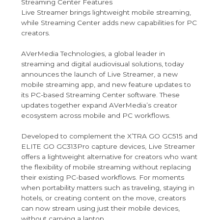
Streaming Center Features
Live Streamer brings lightweight mobile streaming,
while Streaming Center adds new capabilities for PC
creators.
AVerMedia Technologies, a global leader in
streaming and digital audiovisual solutions, today
announces the launch of Live Streamer, a new
mobile streaming app, and new feature updates to
its PC-based Streaming Center software. These
updates together expand AVerMedia’s creator
ecosystem across mobile and PC workflows.
Developed to complement the X’TRA GO GC515 and
ELITE GO GC313Pro capture devices, Live Streamer
offers a lightweight alternative for creators who want
the flexibility of mobile streaming without replacing
their existing PC-based workflows. For moments
when portability matters such as traveling, staying in
hotels, or creating content on the move, creators
can now stream using just their mobile devices,
without carrying a laptop.