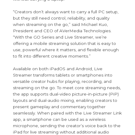
“Creators don’t always want to carry a full PC setup,
but they still need control, reliability, and quality
when streaming on the go,” said Michael Kuo,
President and CEO of AVerMedia Technologies.
“With the GO Series and Live Streamer, we’re
offering a mobile streaming solution that is easy to
use, powerful where it matters, and flexible enough
to fit into different creative moments.”
Available on both iPadOS and Android, Live
Streamer transforms tablets or smartphones into
versatile creator hubs for playing, recording, and
streaming on the go. To meet core streaming needs,
the app supports dual-video picture-in-picture (PiP)
layouts and dual-audio mixing, enabling creators to
present gameplay and commentary together
seamlessly. When paired with the Live Streamer Link
app, a smartphone can be used as a wireless
microphone, sending the creator’s voice back to the
iPad for live streaming without additional audio