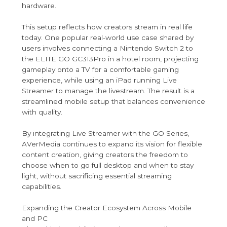
hardware.
This setup reflects how creators stream in real life
today. One popular real-world use case shared by
users involves connecting a Nintendo Switch 2 to
the ELITE GO GC313Pro in a hotel room, projecting
gameplay onto a TV for a comfortable gaming
experience, while using an iPad running Live
Streamer to manage the livestream. The result is a
streamlined mobile setup that balances convenience
with quality.
By integrating Live Streamer with the GO Series,
AVerMedia continues to expand its vision for flexible
content creation, giving creators the freedom to
choose when to go full desktop and when to stay
light, without sacrificing essential streaming
capabilities.
Expanding the Creator Ecosystem Across Mobile
and PC