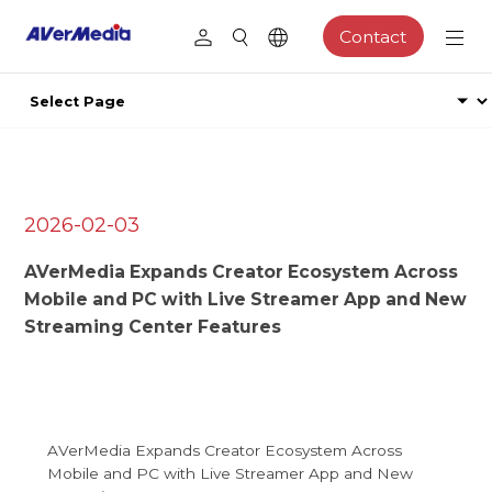
Contact
2026-02-03
AVerMedia Expands Creator Ecosystem Across
Mobile and PC with Live Streamer App and New
Streaming Center Features
AVerMedia Expands Creator Ecosystem Across
Mobile and PC with Live Streamer App and New