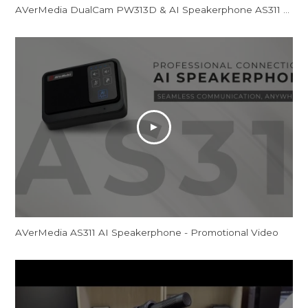
AVerMedia DualCam PW313D & AI Speakerphone AS311 - Promotional Video
AVerMedia AS311 AI Speakerphone - Promotional Video