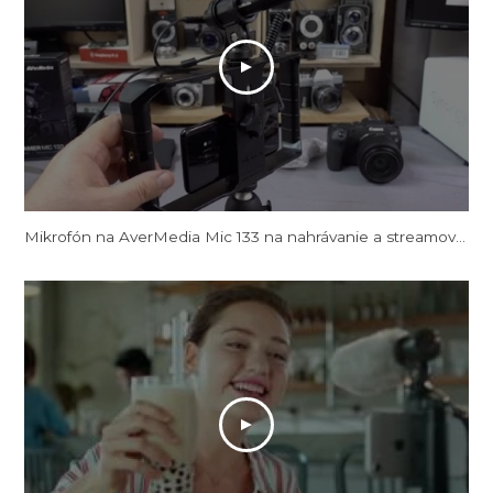
Mikrofón na AverMedia Mic 133 na nahrávanie a streamovanie videa