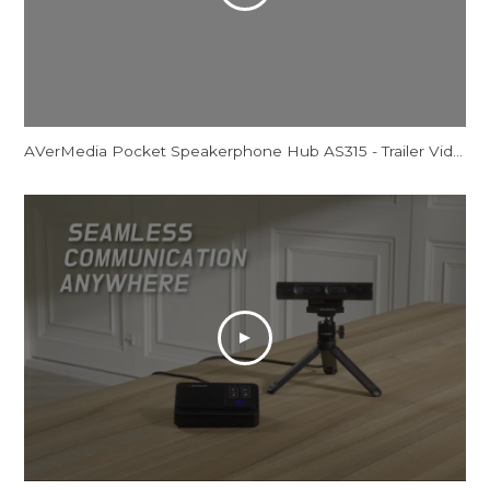
AVerMedia Pocket Speakerphone Hub AS315 - Trailer Video