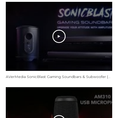
AVerMedia SonicBlast Gaming Soundbars & Subwoofer (GS331/GS333/GS335)