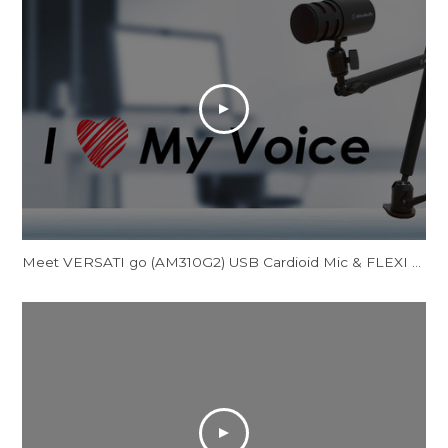
Meet VERSATI go (AM310G2) USB Cardioid Mic & FLEXI go (BA311L) Multi-Angle Mic Arm