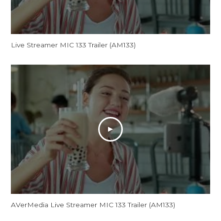
Live Streamer MIC 133 Trailer (AM133)
AVerMedia Live Streamer MIC 133 Trailer (AM133)