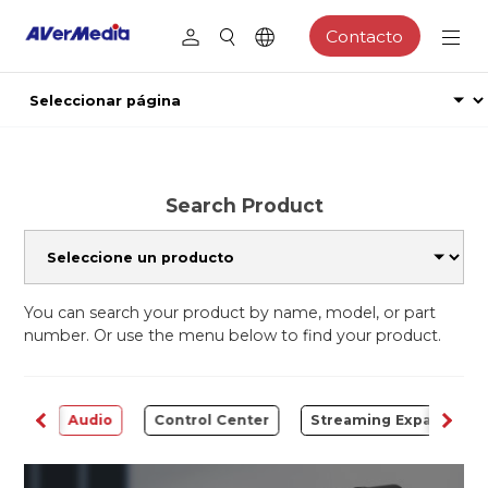
Contacto
Search Product
You can search your product by name, model, or part
number. Or use the menu below to find your product.
rter
Audio
Control Center
Streaming Expansion S