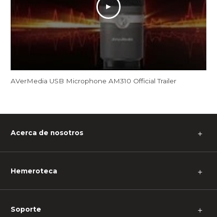
AVerMedia USB Microphone AM310 Official Trailer
Acerca de nosotros
＋
Hemeroteca
＋
Soporte
＋